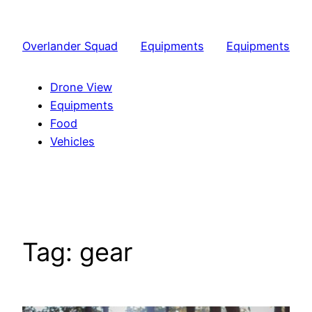
Skip
to
Overlander Squad
Equipments
Equipments
content
Drone View
Equipments
Food
Vehicles
Tag:
gear