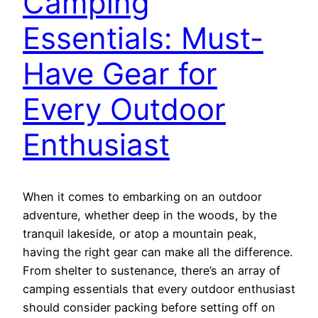
Camping
Essentials: Must-
Have Gear for
Every Outdoor
Enthusiast
When it comes to embarking on an outdoor
adventure, whether deep in the woods, by the
tranquil lakeside, or atop a mountain peak,
having the right gear can make all the difference.
From shelter to sustenance, there’s an array of
camping essentials that every outdoor enthusiast
should consider packing before setting off on