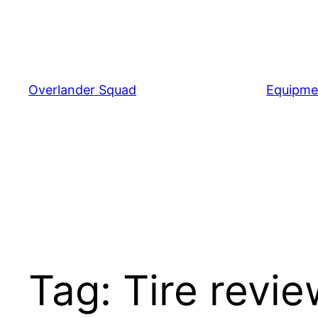
Skip
to
content
Overlander Squad
Equipme
Tag:
Tire revi