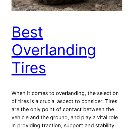
Best
Overlanding
Tires
When it comes to overlanding, the selection
of tires is a crucial aspect to consider. Tires
are the only point of contact between the
vehicle and the ground, and play a vital role
in providing traction, support and stability