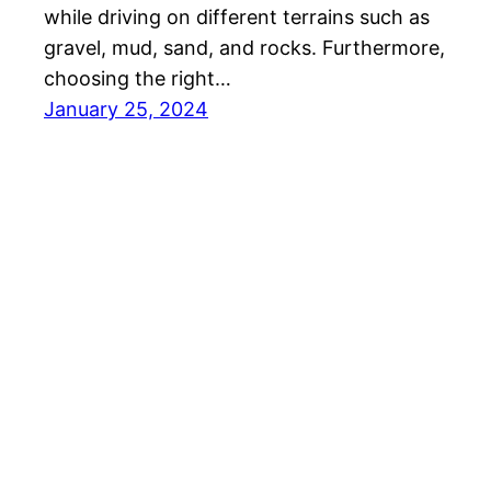
while driving on different terrains such as
gravel, mud, sand, and rocks. Furthermore,
choosing the right…
January 25, 2024
Overlander Squad