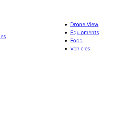
Drone View
Equipments
les
Food
Vehicles