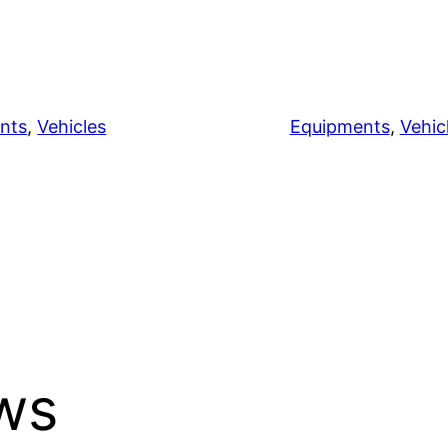
nts
, 
Vehicles
Equipments
, 
Vehic
ews