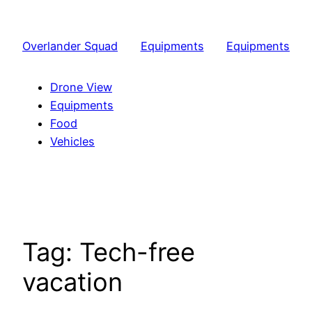
Skip
to
Overlander Squad
Equipments
Equipments
content
Drone View
Equipments
Food
Vehicles
Tag:
Tech-free
vacation