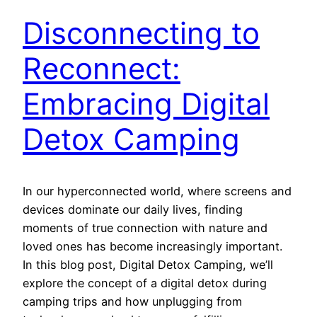
Disconnecting to
Reconnect:
Embracing Digital
Detox Camping
In our hyperconnected world, where screens and
devices dominate our daily lives, finding
moments of true connection with nature and
loved ones has become increasingly important.
In this blog post, Digital Detox Camping, we’ll
explore the concept of a digital detox during
camping trips and how unplugging from