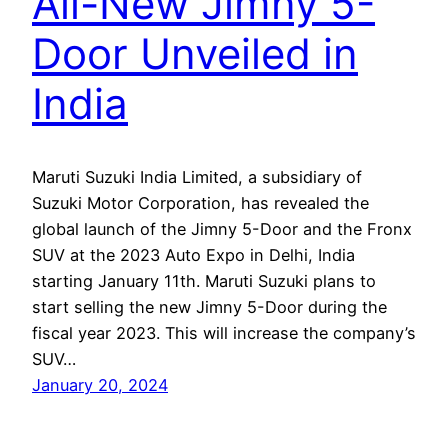
All-New Jimny 5-
Door Unveiled in
India
Maruti Suzuki India Limited, a subsidiary of
Suzuki Motor Corporation, has revealed the
global launch of the Jimny 5-Door and the Fronx
SUV at the 2023 Auto Expo in Delhi, India
starting January 11th. Maruti Suzuki plans to
start selling the new Jimny 5-Door during the
fiscal year 2023. This will increase the company’s
SUV…
January 20, 2024