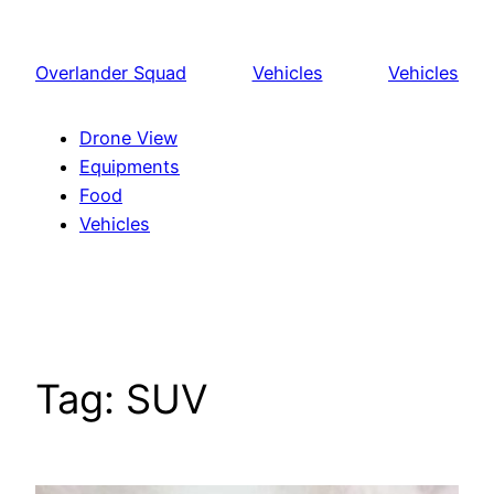
Skip
to
Overlander Squad
Vehicles
Vehicles
content
Drone View
Equipments
Food
Vehicles
Tag:
SUV