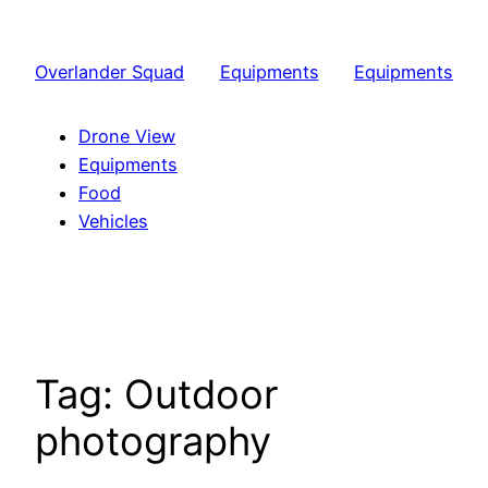
Skip
to
Overlander Squad
Equipments
Equipments
content
Drone View
Equipments
Food
Vehicles
Tag:
Outdoor
photography