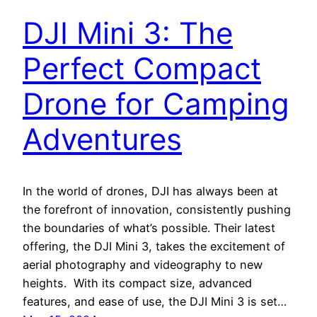
DJI Mini 3: The
Perfect Compact
Drone for Camping
Adventures
In the world of drones, DJI has always been at
the forefront of innovation, consistently pushing
the boundaries of what’s possible. Their latest
offering, the DJI Mini 3, takes the excitement of
aerial photography and videography to new
heights. With its compact size, advanced
features, and ease of use, the DJI Mini 3 is set…