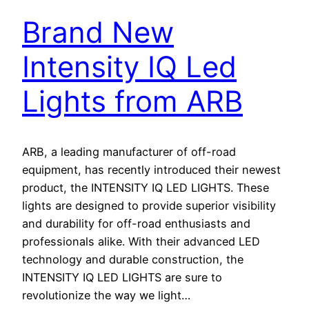
Brand New
Intensity IQ Led
Lights from ARB
ARB, a leading manufacturer of off-road
equipment, has recently introduced their newest
product, the INTENSITY IQ LED LIGHTS. These
lights are designed to provide superior visibility
and durability for off-road enthusiasts and
professionals alike. With their advanced LED
technology and durable construction, the
INTENSITY IQ LED LIGHTS are sure to
revolutionize the way we light…