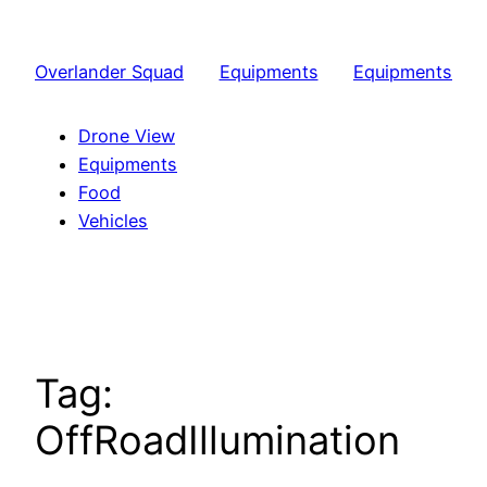
Skip
to
Overlander Squad
Equipments
Equipments
content
Drone View
Equipments
Food
Vehicles
Tag:
OffRoadIllumination