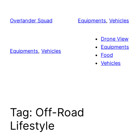
Skip
to
Overlander Squad
Equipments
, 
Vehicles
content
Drone View
Equipments
Equipments
, 
Vehicles
Food
Vehicles
Tag:
Off-Road
Lifestyle