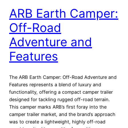
ARB Earth Camper:
Off-Road
Adventure and
Features
The ARB Earth Camper: Off-Road Adventure and
Features represents a blend of luxury and
functionality, offering a compact camper trailer
designed for tackling rugged off-road terrain.
This camper marks ARB’s first foray into the
camper trailer market, and the brand’s approach
was to create a lightweight, highly off-road