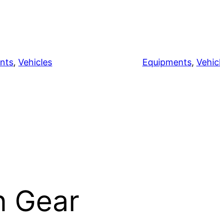
nts
, 
Vehicles
Equipments
, 
Vehic
n Gear