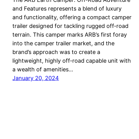
and Features represents a blend of luxury
and functionality, offering a compact camper
trailer designed for tackling rugged off-road
terrain. This camper marks ARB’s first foray
into the camper trailer market, and the
brand’s approach was to create a
lightweight, highly off-road capable unit with
a wealth of amenities…
January 20, 2024