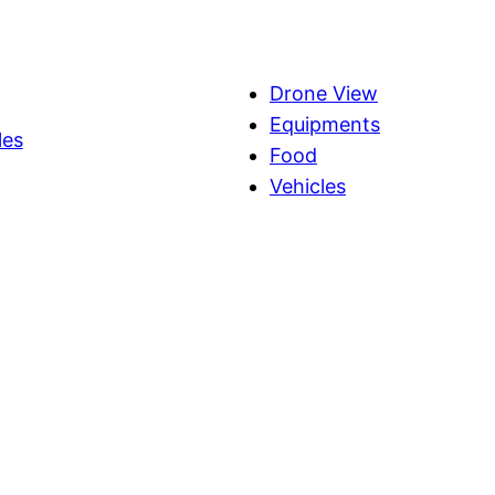
Drone View
Equipments
les
Food
Vehicles