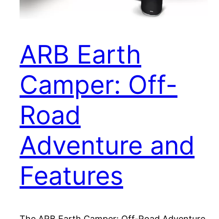
ARB Earth
Camper: Off-
Road
Adventure and
Features
The ARB Earth Camper: Off-Road Adventure