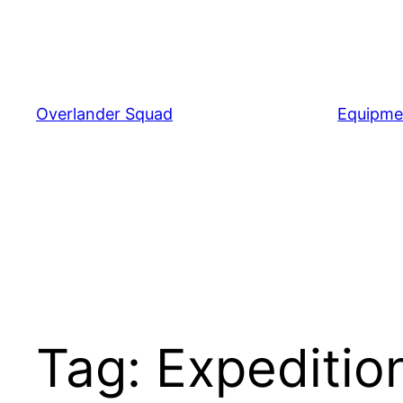
Skip
to
content
Overlander Squad
Equipme
Tag:
Expeditio