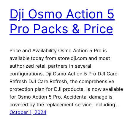
Dji Osmo Action 5
Pro Packs & Price
Price and Availability Osmo Action 5 Pro is
available today from store.dji.com and most
authorized retail partners in several
configurations. Dji Osmo Action 5 Pro DJI Care
Refresh DJI Care Refresh, the comprehensive
protection plan for DJI products, is now available
for Osmo Action 5 Pro. Accidental damage is
covered by the replacement service, including…
October 1, 2024