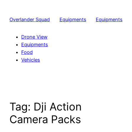
Skip
to
Overlander Squad
Equipments
Equipments
content
Drone View
Equipments
Food
Vehicles
Tag:
Dji Action
Camera Packs