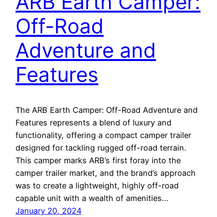
ARB Earth Camper:
Off-Road
Adventure and
Features
The ARB Earth Camper: Off-Road Adventure and
Features represents a blend of luxury and
functionality, offering a compact camper trailer
designed for tackling rugged off-road terrain.
This camper marks ARB’s first foray into the
camper trailer market, and the brand’s approach
was to create a lightweight, highly off-road
capable unit with a wealth of amenities…
January 20, 2024