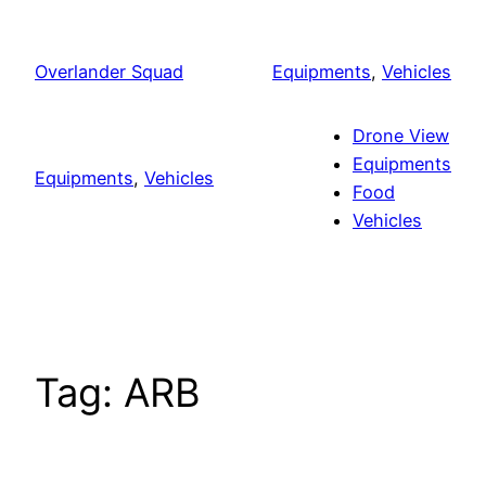
Skip
to
Overlander Squad
Equipments
, 
Vehicles
content
Drone View
Equipments
Equipments
, 
Vehicles
Food
Vehicles
Tag:
ARB