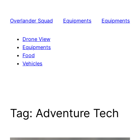
Skip
to
Overlander Squad
Equipments
Equipments
content
Drone View
Equipments
Food
Vehicles
Tag:
Adventure Tech