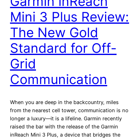
Garmin inReach
Mini 3 Plus Review:
The New Gold
Standard for Off-
Grid
Communication
When you are deep in the backcountry, miles
from the nearest cell tower, communication is no
longer a luxury—it is a lifeline. Garmin recently
raised the bar with the release of the Garmin
inReach Mini 3 Plus, a device that bridges the