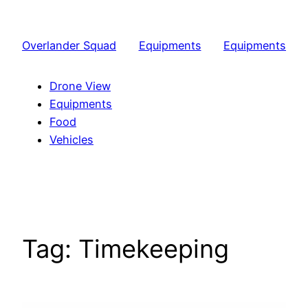
Skip
to
Overlander Squad
Equipments
Equipments
content
Drone View
Equipments
Food
Vehicles
Tag:
Timekeeping