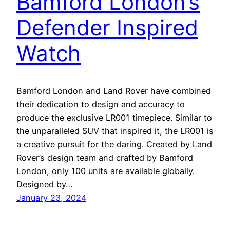
Bamford London’s
Defender Inspired
Watch
Bamford London and Land Rover have combined
their dedication to design and accuracy to
produce the exclusive LR001 timepiece. Similar to
the unparalleled SUV that inspired it, the LR001 is
a creative pursuit for the daring. Created by Land
Rover’s design team and crafted by Bamford
London, only 100 units are available globally.
Designed by…
January 23, 2024