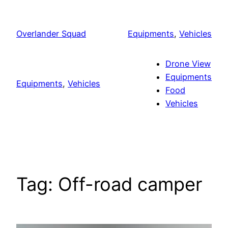
Skip
to
Overlander Squad
Equipments
, 
Vehicles
content
Drone View
Equipments
Equipments
, 
Vehicles
Food
Vehicles
Tag:
Off-road camper