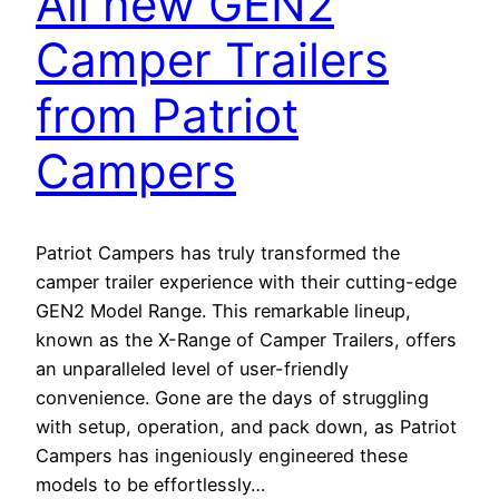
All new GEN2
Camper Trailers
from Patriot
Campers
Patriot Campers has truly transformed the
camper trailer experience with their cutting-edge
GEN2 Model Range. This remarkable lineup,
known as the X-Range of Camper Trailers, offers
an unparalleled level of user-friendly
convenience. Gone are the days of struggling
with setup, operation, and pack down, as Patriot
Campers has ingeniously engineered these
models to be effortlessly…