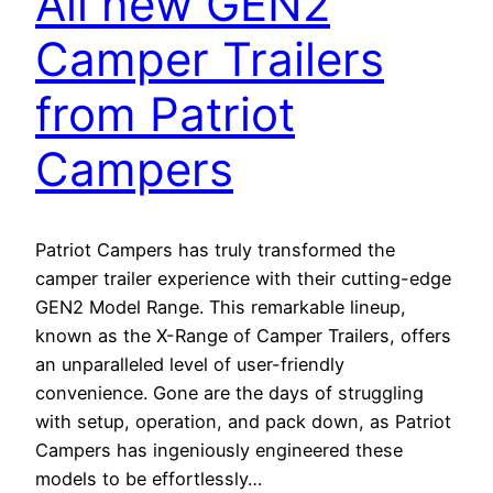
All new GEN2
Camper Trailers
from Patriot
Campers
Patriot Campers has truly transformed the
camper trailer experience with their cutting-edge
GEN2 Model Range. This remarkable lineup,
known as the X-Range of Camper Trailers, offers
an unparalleled level of user-friendly
convenience. Gone are the days of struggling
with setup, operation, and pack down, as Patriot
Campers has ingeniously engineered these
models to be effortlessly…