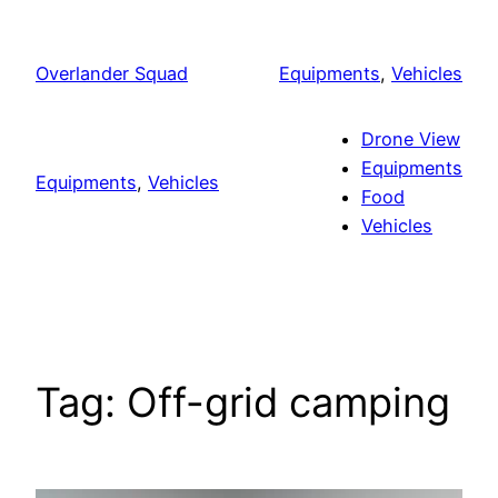
Skip
to
Overlander Squad
Equipments
, 
Vehicles
content
Drone View
Equipments
Equipments
, 
Vehicles
Food
Vehicles
Tag:
Off-grid camping