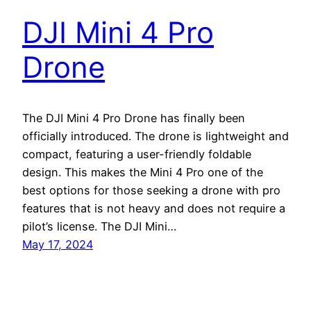
DJI Mini 4 Pro
Drone
The DJI Mini 4 Pro Drone has finally been
officially introduced. The drone is lightweight and
compact, featuring a user-friendly foldable
design. This makes the Mini 4 Pro one of the
best options for those seeking a drone with pro
features that is not heavy and does not require a
pilot’s license. The DJI Mini…
May 17, 2024