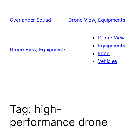
Skip
to
Overlander Squad
Drone View
, 
Equipments
content
Drone View
Equipments
Drone View
, 
Equipments
Food
Vehicles
Tag:
high-
performance drone