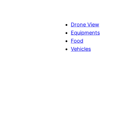
Drone View
Equipments
Food
Vehicles