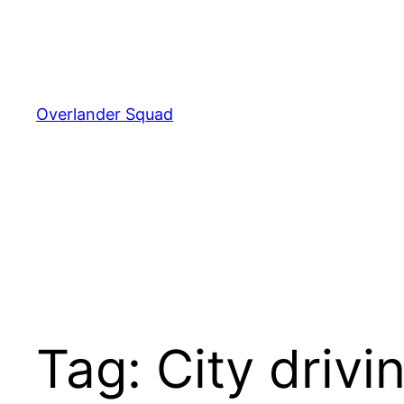
Skip
to
content
Overlander Squad
Tag:
City drivi