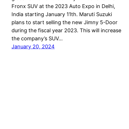
Fronx SUV at the 2023 Auto Expo in Delhi,
India starting January 11th. Maruti Suzuki
plans to start selling the new Jimny 5-Door
during the fiscal year 2023. This will increase
the company’s SUV…
January 20, 2024