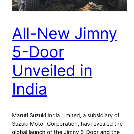
All-New Jimny
5-Door
Unveiled in
India
Maruti Suzuki India Limited, a subsidiary of
Suzuki Motor Corporation, has revealed the
global launch of the Jimny 5-Door and the