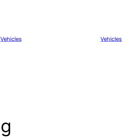
Vehicles
Vehicles
ng